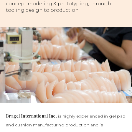
concept modeling & prototyping, through
tooling design to production.
Bragel International Inc.
is highly experienced in gel pad
and cushion manufacturing production and is