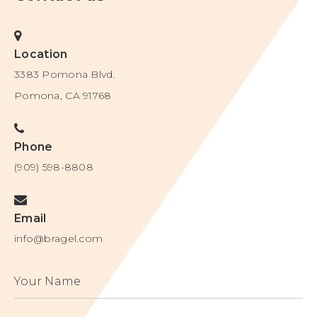
6857932
9011201
Location
6916224
5693164
3383 Pomona Blvd.
7052359
6615832
Pomona, CA 91768
7163605
7704120
7407429
Phone
(909) 598-8808
Canada
CA2459555
Email
info@bragel.com
Europe
1366681
Your Name
Japan