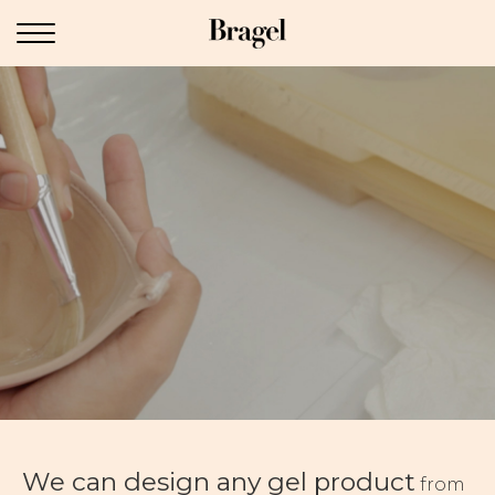
We can design any gel product
from