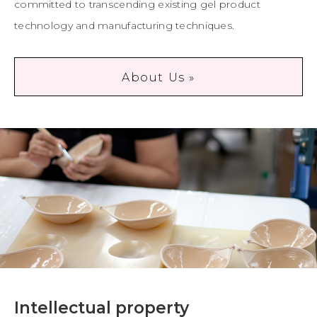
committed to transcending existing gel product
technology and manufacturing techniques.
About Us »
Intellectual property