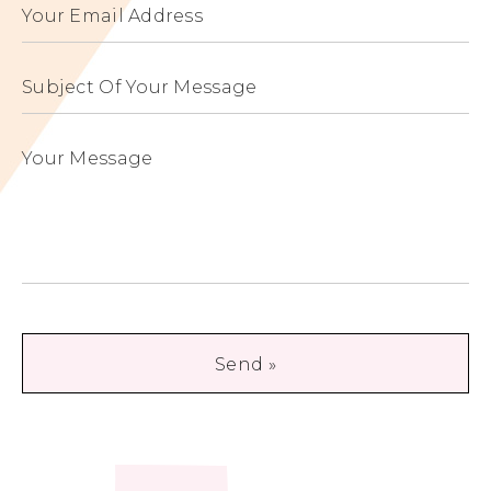
Your Email Address
3095349 / JP4540474
3721429 / JP3721429
Subject Of Your Message
Your Message