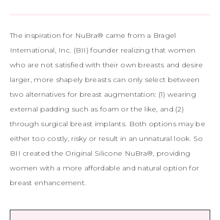
The inspiration for NuBra® came from a Bragel
International, Inc. (BII) founder realizing that women
who are not satisfied with their own breasts and desire
larger, more shapely breasts can only select between
two alternatives for breast augmentation: (1) wearing
external padding such as foam or the like, and (2)
through surgical breast implants. Both options may be
either too costly, risky or result in an unnatural look. So
BII created the Original Silicone NuBra®, providing
women with a more affordable and natural option for
breast enhancement.