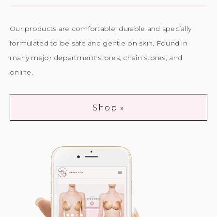
Our products are comfortable, durable and specially
formulated to be safe and gentle on skin. Found in
many major department stores, chain stores, and
online.
Shop »