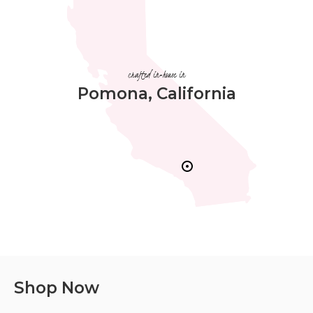
crafted in-house in
Pomona, California
Shop Now